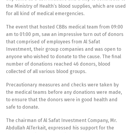
the Ministry of Health’s blood supplies, which are used
for all kind of medical emergencies.
The event that hosted CBBs medical team from 09:00
am to 01:00 pm, saw an impressive turn out of donors
that comprised of employees from Al Safat
Investment, their group companies and was open to
anyone who wished to donate to the cause. The final
number of donations reached 46 donors, blood
collected of all various blood groups.
Precautionary measures and checks were taken by
the medical teams before any donations were made,
to ensure that the donors were in good health and
safe to donate.
The chairman of Al Safat Investment Company, Mr.
Abdullah AlTerkait, expressed his support for the