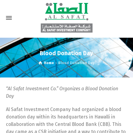
Blood Donation Day
Home
Blood Donation Day
“
Al Safat Investment Co.” Organizes a Blood Donation
Day
Al Safat Investment Company had organized a blood
donation day within its headquarters in Hawalli in
collaboration with the Central Blood Bank (CBB). This
day came as a CSR initiative and a way to contribute to