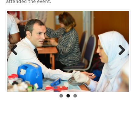
attended the event.
Previous
Next