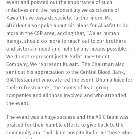
event and pointed out the importance of such
initiatives and the responsibility we as citizens of
Kuwait have towards society. Furthermore, Mr.
AlTerkait also spoke about his plans for Al Safat to do
more in the CSR area, adding that, “We as human
Switch The Language
beings, should do more to reach out to our brothers
and sisters in need and help by any means possible.
We do not represent just Al Safat Investment
Company; We represent Kuwait.” The Chairman also
English
العربية
sent out his appreciation to the Central Blood Bank,
GIA Restaurant who catered the event, Dhahia Juice for
their refreshments, the teams of ASIC, group
companies and all those involved and who attended
the event.
The event was a huge success and the ASIC team was
praised for their humble efforts to give back to the
community and their kind hospitality for all those who