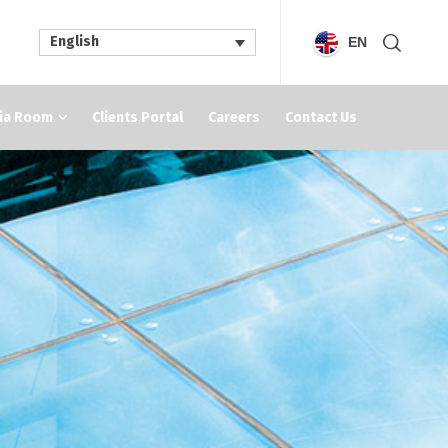
English
EN
ia Room
Clients Portal
Careers
Contact Us