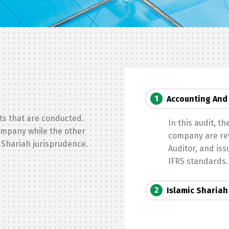
Switch The Language
1
Accounting And 
English
العربية
ts that are conducted.
In this audit, t
company while the other
company are rev
 Shariah jurisprudence.
Auditor, and is
IFRS standards.
2
Islamic Shariah