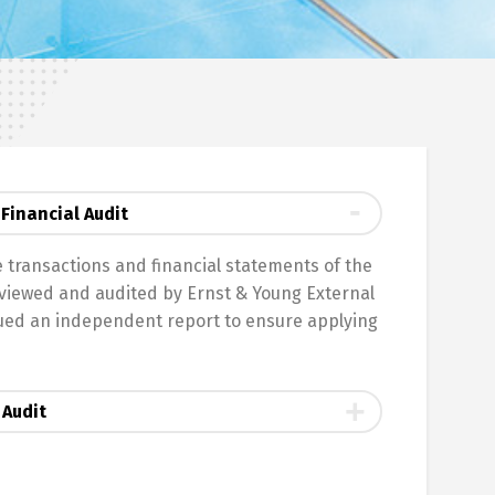
Financial Audit
he transactions and financial statements of the
iewed and audited by Ernst & Young External
sued an independent report to ensure applying
 Audit