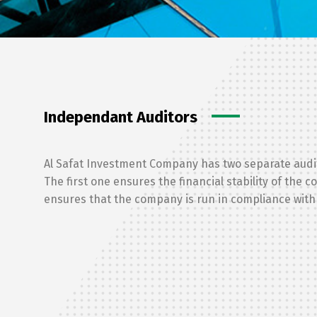
Independant Auditors
Al Safat Investment Company has two separate audi
The first one ensures the financial stability of the 
ensures that the company is run in compliance with