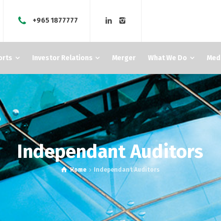
+965 1877777
orts
Investor Relations
Merger
What We Do
Med
Independant Auditors
Home
Independant Auditors