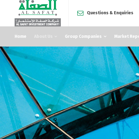
Questions & Enquiries
Home
About Us
Group Companies
Market Rep