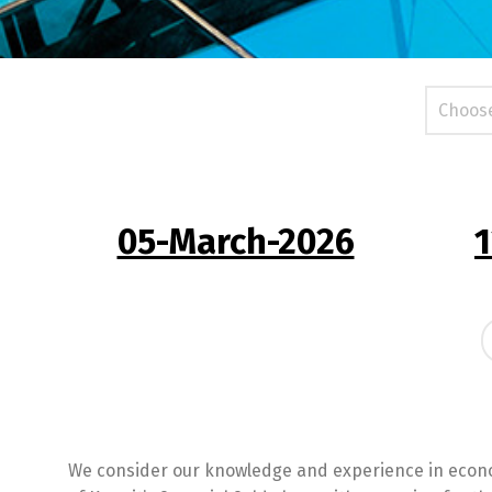
05-March-2026
1
We consider our knowledge and experience in econo