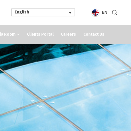
English
EN
ia Room
Clients Portal
Careers
Contact Us