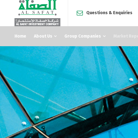
Questions & Enquiries
Home
About Us
Group Companies
Market Rep