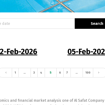
Switch The Language
2-Feb-2026
05-Feb-20
English
العربية
1
…
3
4
5
6
7
…
100
mics and financial market analysis one of Al Safat Company