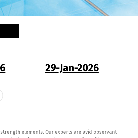
26
29-Jan-2026
 strength elements. Our experts are avid observant