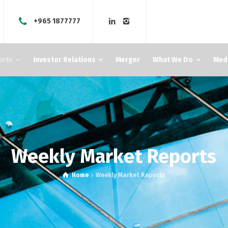
+965 1877777
orts
Investor Relations
Merger
What We Do
Med
Weekly Market Reports
Home
Weekly Market Reports