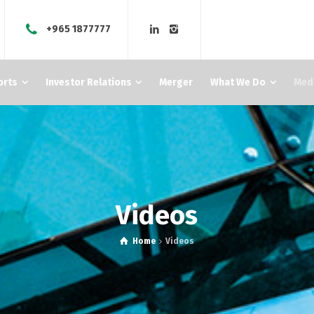
+965 1877777
orts
Investor Relations
Merger
What We Do
Med
Videos
Home
Videos