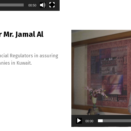
00:50
Switch The Language
Mr. Jamal Al
Video
Player
English
العربية
cial Regulators in assuring
nies in Kuwait.
00:00