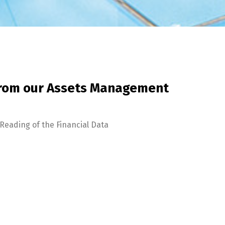
from our Assets Management
Reading of the Financial Data