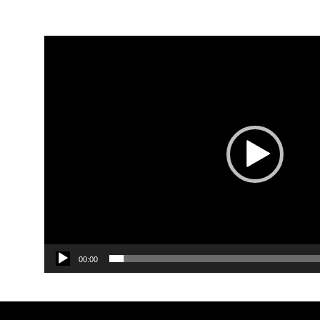
Video
Player
00:00