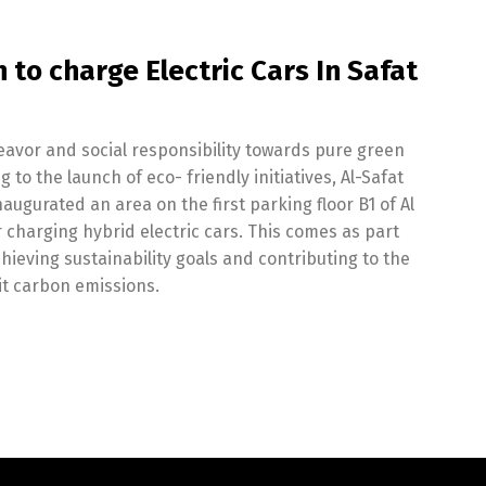
 to charge Electric Cars In Safat
deavor and social responsibility towards pure green
to the launch of eco- friendly initiatives, Al-Safat
gurated an area on the first parking floor B1 of Al
r charging hybrid electric cars. This comes as part
hieving sustainability goals and contributing to the
mit carbon emissions.