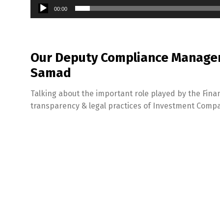
00:00
Our Deputy Compliance Manager 
Samad
Talking about the important role played by the Finan
transparency & legal practices of Investment Compa