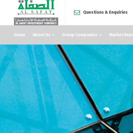
Questions & Enquiries
Home
About Us
Group Companies
Market Rep