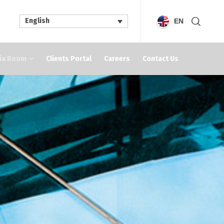
English
EN
ia Room
Clients Portal
Careers
Contact Us