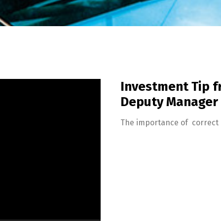
Investment Tip 
Deputy Manager
The importance of correct 