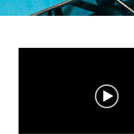
Video
Player