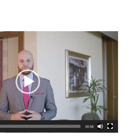
00:58