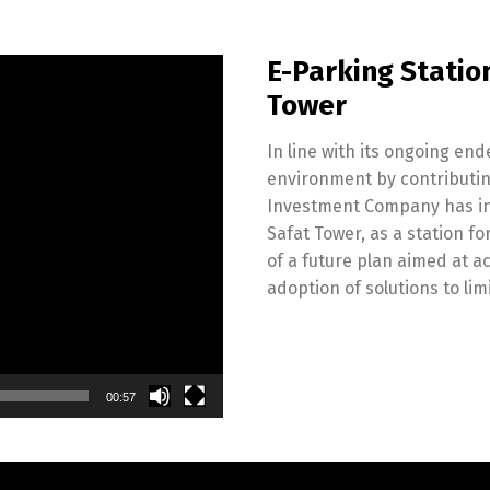
E-Parking Station
Tower
In line with its ongoing en
environment by contributing 
Investment Company has inau
Safat Tower, as a station fo
of a future plan aimed at ac
adoption of solutions to li
00:57