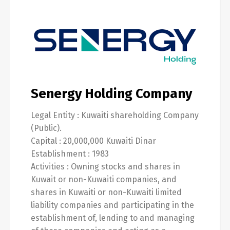
English
العربية
Senergy Holding Company
Legal Entity : Kuwaiti shareholding Company
(Public).
Capital : 20,000,000 Kuwaiti Dinar
Establishment : 1983
Activities : Owning stocks and shares in
Kuwait or non-Kuwaiti companies, and
shares in Kuwaiti or non-Kuwaiti limited
liability companies and participating in the
establishment of, lending to and managing