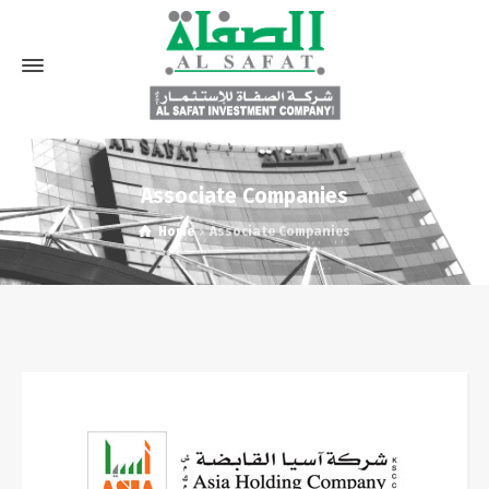
Associate Companies
Home
Associate Companies