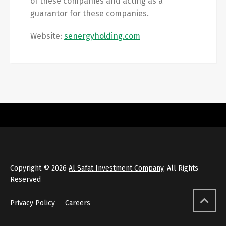
of these companies and acting as a
guarantor for these companies.
Website:
senergyholding.com
Copyright © 2026
Al Safat Investment Company
, All Rights
Reserved
Privacy Policy
Careers