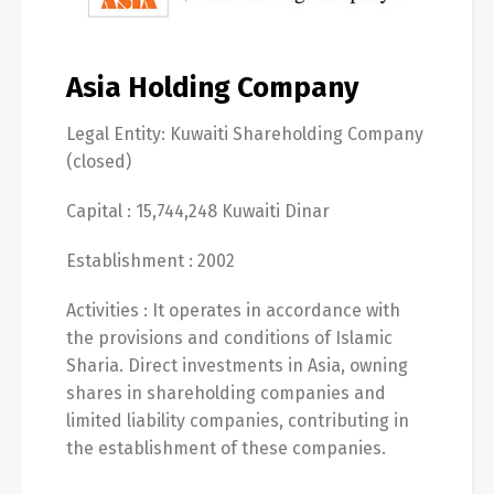
Asia Holding Company
Legal Entity: Kuwaiti Shareholding Company
(closed)
Capital : 15,744,248 Kuwaiti Dinar
Establishment : 2002
Activities : It operates in accordance with
the provisions and conditions of Islamic
Sharia. Direct investments in Asia, owning
shares in shareholding companies and
limited liability companies, contributing in
the establishment of these companies.
Switch The Language