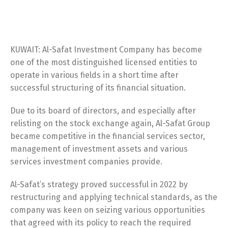
KUWAIT: Al-Safat Investment Company has become
one of the most distinguished licensed entities to
operate in various fields in a short time after
successful structuring of its financial situation.
Due to its board of directors, and especially after
relisting on the stock exchange again, Al-Safat Group
became competitive in the financial services sector,
management of investment assets and various
services investment companies provide.
Al-Safat’s strategy proved successful in 2022 by
restructuring and applying technical standards, as the
company was keen on seizing various opportunities
that agreed with its policy to reach the required