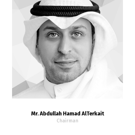
Mr. Abdullah Hamad AlTerkait
Chairman