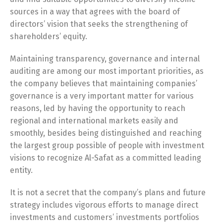
sources in a way that agrees with the board of
directors’ vision that seeks the strengthening of
shareholders’ equity.
Maintaining transparency, governance and internal
auditing are among our most important priorities, as
the company believes that maintaining companies’
governance is a very important matter for various
reasons, led by having the opportunity to reach
regional and international markets easily and
smoothly, besides being distinguished and reaching
the largest group possible of people with investment
visions to recognize Al-Safat as a committed leading
entity.
It is not a secret that the company’s plans and future
strategy includes vigorous efforts to manage direct
investments and customers’ investments portfolios