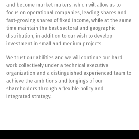
and become market makers, which will allow us to
focus on operational companies, leading shares and
fast-growing shares of fixed income, while at the same
time maintain the best sectoral and geographic
distribution, in addition to our wish to develop
investment in small and medium projects.
We trust our abilities and we will continue our hard
work collectively under a technical executive
organization and a distinguished experienced team to
achieve the ambitions and longings of our
shareholders through a flexible policy and
integrated strategy.