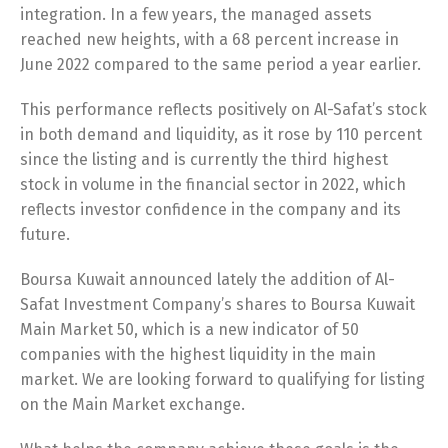
integration. In a few years, the managed assets
reached new heights, with a 68 percent increase in
June 2022 compared to the same period a year earlier.
This performance reflects positively on Al-Safat’s stock
in both demand and liquidity, as it rose by 110 percent
since the listing and is currently the third highest
stock in volume in the financial sector in 2022, which
reflects investor confidence in the company and its
future.
Boursa Kuwait announced lately the addition of Al-
Safat Investment Company’s shares to Boursa Kuwait
Switch The Language
Main Market 50, which is a new indicator of 50
companies with the highest liquidity in the main
market. We are looking forward to qualifying for listing
English
العربية
on the Main Market exchange.