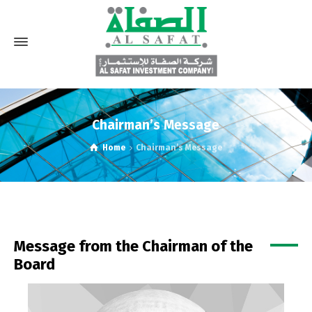
Chairman’s Message
Home
Chairman’s Message
Message from the Chairman of the
Board