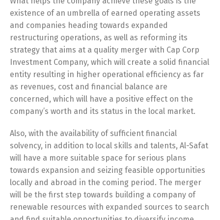
What helps the company achieve these goals is the
existence of an umbrella of earned operating assets
and companies heading towards expanded
restructuring operations, as well as reforming its
strategy that aims at a quality merger with Cap Corp
Investment Company, which will create a solid financial
entity resulting in higher operational efficiency as far
as revenues, cost and financial balance are
concerned, which will have a positive effect on the
company’s worth and its status in the local market.
Also, with the availability of sufficient financial
solvency, in addition to local skills and talents, Al-Safat
will have a more suitable space for serious plans
towards expansion and seizing feasible opportunities
locally and abroad in the coming period. The merger
will be the first step towards building a company of
renewable resources with expanded sources to search
and find suitable opportunities to diversify income