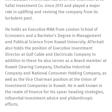
Safat Investment Co. since 2013 and played a major
role in uplifting and reviving the company from its
turbulent past.
He holds an Executive MBA from London School of
Economics and a Bachelor’s Degree in Management
and Political Science from Kuwait University. AlTerkait
also holds the position of Executive Investment
Director at Gulf Cable and Electricals Company In
addition to these he also serves as a Board member at
Kuwait Clearing Company, Shuhaiba Industrial
Company and National Consumer Holding Company, as
Switch The Language
well as the Vice Chairman position at the Union of
Investment Companies in Kuwait. He is well known in
the realm of finance for his spear heading strategies,
English
العربية
influential investment advice and philanthropic
efforts.