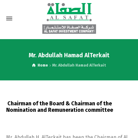
Mr. Abdullah Hamad AlTerkait
Home
Mr. Abdullah Hamad AlTerkait
Chairman of the Board & Chairman of the
Nomination and Remuneration committee
Mr. Abdullah H. AlTerkait has been the Chairman of Al