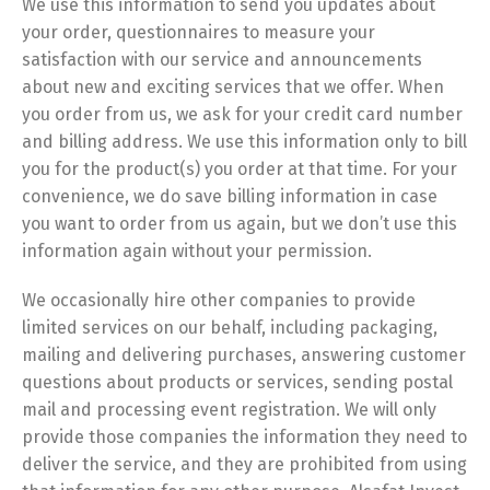
We use this information to send you updates about
your order, questionnaires to measure your
satisfaction with our service and announcements
about new and exciting services that we offer. When
you order from us, we ask for your credit card number
and billing address. We use this information only to bill
you for the product(s) you order at that time. For your
convenience, we do save billing information in case
you want to order from us again, but we don’t use this
information again without your permission.
We occasionally hire other companies to provide
limited services on our behalf, including packaging,
mailing and delivering purchases, answering customer
questions about products or services, sending postal
mail and processing event registration. We will only
provide those companies the information they need to
deliver the service, and they are prohibited from using