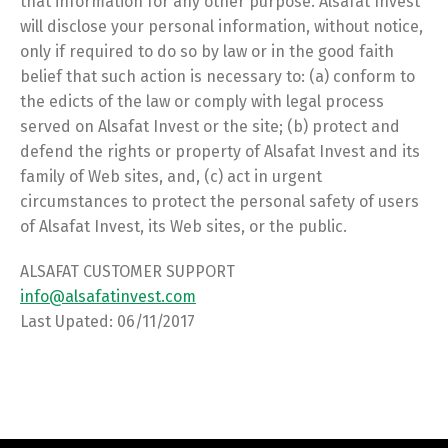
that information for any other purpose. Alsafat Invest
will disclose your personal information, without notice,
only if required to do so by law or in the good faith
belief that such action is necessary to: (a) conform to
the edicts of the law or comply with legal process
served on Alsafat Invest or the site; (b) protect and
defend the rights or property of Alsafat Invest and its
family of Web sites, and, (c) act in urgent
circumstances to protect the personal safety of users
of Alsafat Invest, its Web sites, or the public.
ALSAFAT CUSTOMER SUPPORT
info@alsafatinvest.com
Last Upated: 06/11/2017