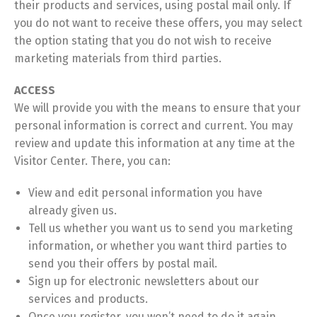
their products and services, using postal mail only. If
you do not want to receive these offers, you may select
the option stating that you do not wish to receive
marketing materials from third parties.
ACCESS
We will provide you with the means to ensure that your
personal information is correct and current. You may
review and update this information at any time at the
Visitor Center. There, you can:
View and edit personal information you have
already given us.
Tell us whether you want us to send you marketing
information, or whether you want third parties to
send you their offers by postal mail.
Sign up for electronic newsletters about our
services and products.
Once you register, you won’t need to do it again.