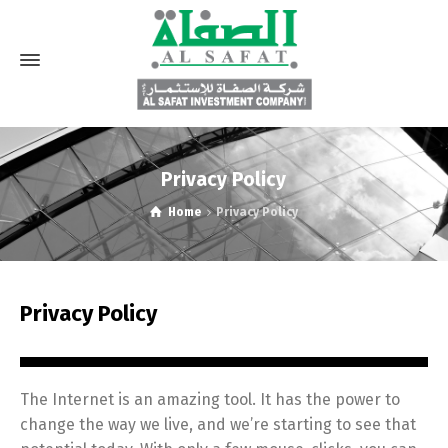
Privacy Policy
Home
Privacy Policy
Privacy Policy
The Internet is an amazing tool. It has the power to
change the way we live, and we’re starting to see that