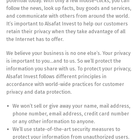
potential today. With only a few mouse-clicks, you can
follow the news, look up facts, buy goods and services,
and communicate with others from around the world.
It’s important to Alsafat Invest to help our customers
retain their privacy when they take advantage of all
the Internet has to offer.
We believe your business is no one else’s. Your privacy
is important to you…and to us. So we’ll protect the
information you share with us. To protect your privacy,
Alsafat Invest follows different principles in
accordance with world-wide practices for customer
privacy and data protection.
We won’t sell or give away your name, mail address,
phone number, email address, credit card number
or any other information to anyone.
We’ll use state-of-the-art security measures to
protect your information from unauthorized users.