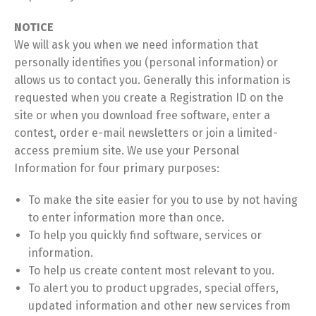
NOTICE
We will ask you when we need information that
personally identifies you (personal information) or
allows us to contact you. Generally this information is
requested when you create a Registration ID on the
site or when you download free software, enter a
contest, order e-mail newsletters or join a limited-
access premium site. We use your Personal
Information for four primary purposes:
To make the site easier for you to use by not having
to enter information more than once.
To help you quickly find software, services or
information.
To help us create content most relevant to you.
To alert you to product upgrades, special offers,
updated information and other new services from