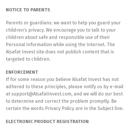
NOTICE TO PARENTS
Parents or guardians: we want to help you guard your
children’s privacy. We encourage you to talk to your
children about safe and responsible use of their
Personal Information while using the Internet. The
Alsafat Invest site does not publish content that is
targeted to children.
ENFORCEMENT
If for some reason you believe Alsafat Invest has not
adhered to these principles, please notify us by e-mail
at support@AlsafatInvest.com, and we will do our best
to determine and correct the problem promptly. Be
certain the words Privacy Policy are in the Subject line.
ELECTRONIC PRODUCT REGISTRATION