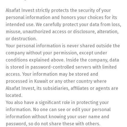
Alsafat Invest strictly protects the security of your
personal information and honors your choices for its
intended use. We carefully protect your data from loss,
Switch The Language
misuse, unauthorized access or disclosure, alteration,
or destruction.
Your personal information is never shared outside the
English
العربية
company without your permission, except under
conditions explained above. Inside the company, data
is stored in password-controlled servers with limited
access. Your information may be stored and
processed in Kuwait or any other country where
Alsafat Invest, its subsidiaries, affiliates or agents are
located.
You also have a significant role in protecting your
information. No one can see or edit your personal
information without knowing your user name and
password, so do not share these with others.