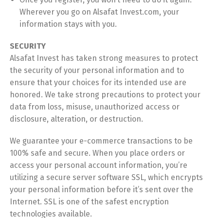
Wherever you go on Alsafat Invest.com, your
information stays with you.
SECURITY
Alsafat Invest has taken strong measures to protect
the security of your personal information and to
ensure that your choices for its intended use are
honored. We take strong precautions to protect your
data from loss, misuse, unauthorized access or
disclosure, alteration, or destruction.
We guarantee your e-commerce transactions to be
100% safe and secure. When you place orders or
access your personal account information, you’re
utilizing a secure server software SSL, which encrypts
your personal information before it’s sent over the
Internet. SSL is one of the safest encryption
technologies available.