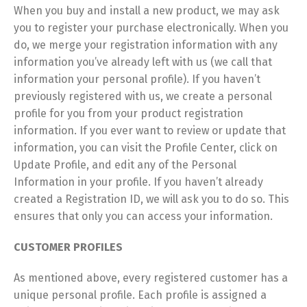
When you buy and install a new product, we may ask
you to register your purchase electronically. When you
do, we merge your registration information with any
information you’ve already left with us (we call that
information your personal profile). If you haven’t
previously registered with us, we create a personal
profile for you from your product registration
information. If you ever want to review or update that
information, you can visit the Profile Center, click on
Update Profile, and edit any of the Personal
Information in your profile. If you haven’t already
created a Registration ID, we will ask you to do so. This
ensures that only you can access your information.
CUSTOMER PROFILES
As mentioned above, every registered customer has a
unique personal profile. Each profile is assigned a