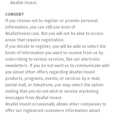
Alsafat Invest.
CONSENT
If you choose not to register or provide personal
information, you can still use most of
AlsafatInvest.com. But you will not be able to access
areas that require registration.
If you decide to register, you will be able to select the
kinds of information you want to receive from us by
subscribing to various services, like our electronic
newsletters. If you do not want us to communicate with
you about other offers regarding Alsafat Invest
products, programs, events, or services by e-mail,
postal mail, or telephone, you may select the option
stating that you do not wish to receive marketing
messages from Alsafat Invest.
Alsafat Invest occasionally allows other companies to
offer our registered customers information about