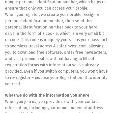
unique personal identification number, which helps us
ensure that only you can access your profile.
When you register, we create your profile, assign a
personal identification number, then send this
personal identification number back to your hard
drive in the form of a cookie, which is a very small bit
of code. This code is uniquely yours. It is your passport
to seamless travel across AlsafatInvest.com, allowing
you to download free software, order free newsletters,
and visit premium sites without having to fill out
registration forms with information you’ve already
provided. Even if you switch computers, you won’t have
to re-register – just use your Registration ID to identify
yourself.
What we do with the information you share
When you join us, you provide us with your contact
information, including your name and email address.