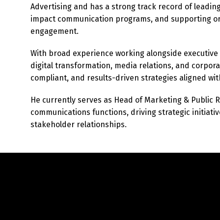
Advertising and has a strong track record of leadin
impact communication programs, and supporting org
engagement.
With broad experience working alongside executive
digital transformation, media relations, and corpora
compliant, and results-driven strategies aligned wit
He currently serves as Head of Marketing & Public 
communications functions, driving strategic initiativ
stakeholder relationships.