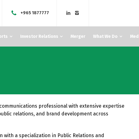
+965 1877777
orts
Investor Relations
Merger
What We Do
Med
communications professional with extensive expertise
public relations, and brand development across
with a specialization in Public Relations and