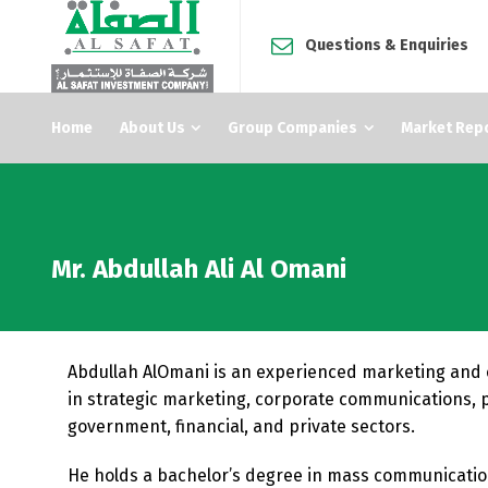
Questions & Enquiries
Home
About Us
Group Companies
Market Rep
Mr. Abdullah Ali Al Omani
Abdullah AlOmani is an experienced marketing and 
in strategic marketing, corporate communications, 
government, financial, and private sectors.
He holds a bachelor’s degree in mass communication 