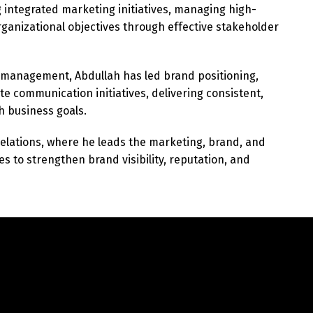
g integrated marketing initiatives, managing high-
Switch The Language
anizational objectives through effective stakeholder
 management, Abdullah has led brand positioning,
English
العربية
te communication initiatives, delivering consistent,
h business goals.
Relations, where he leads the marketing, brand, and
es to strengthen brand visibility, reputation, and