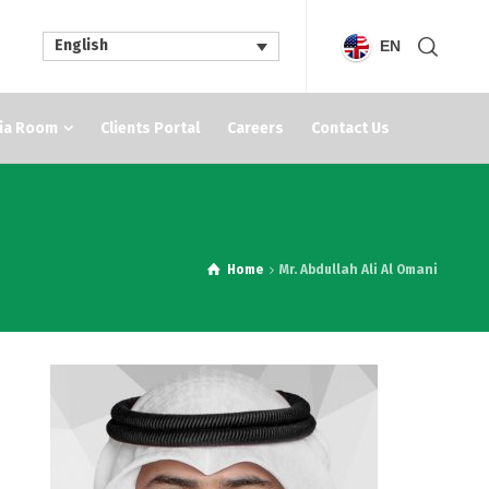
English
EN
ia Room
Clients Portal
Careers
Contact Us
Home
Mr. Abdullah Ali Al Omani